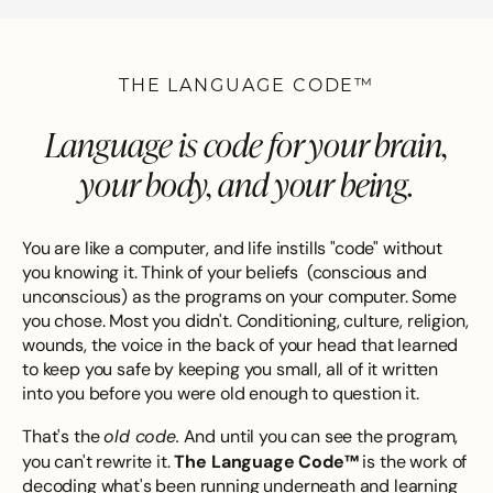
THE LANGUAGE CODE™
Language is code for your brain,
your body, and your being.
You are like a computer, and life instills "code" without
you knowing it. Think of your beliefs (conscious and
unconscious) as the programs on your computer. Some
you chose. Most you didn't. Conditioning, culture, religion,
wounds, the voice in the back of your head that learned
to keep you safe by keeping you small, all of it written
into you before you were old enough to question it.
old code.
That's the
And until you can see the program,
The Language Code™
you can't rewrite it.
is the work of
decoding what's been running underneath and learning