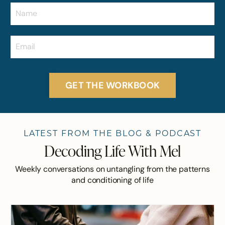
GET THE WORKBOOK
LATEST FROM THE BLOG & PODCAST
Decoding Life With Mel
Weekly conversations on untangling from the patterns
and conditioning of life