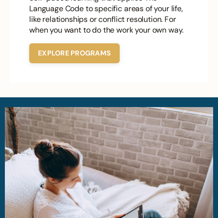
Language Code to specific areas of your life,
like relationships or conflict resolution. For
when you want to do the work your own way.
EXPLORE PROGRAMS