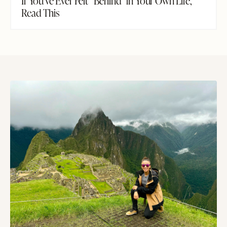
If You've Ever Felt "Behind" in Your Own Life,
Read This