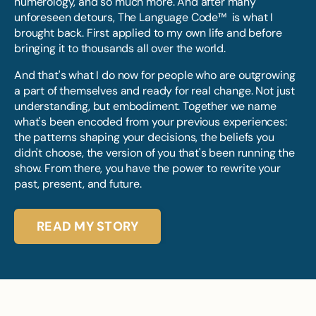
numerology, and so much more. And after many
unforeseen detours, The Language Code™ is what I
brought back. First applied to my own life and before
bringing it to thousands all over the world.
And that's what I do now for people who are outgrowing
a part of themselves and ready for real change. Not just
understanding, but embodiment. Together we name
what's been encoded from your previous experiences:
the patterns shaping your decisions, the beliefs you
didn't choose, the version of you that's been running the
show. From there, you have the power to rewrite your
past, present, and future.
READ MY STORY