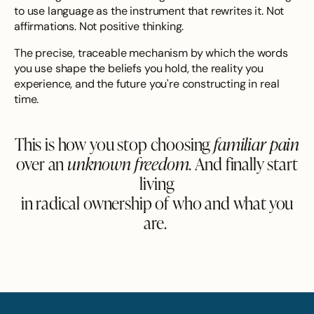
to use language as the instrument that rewrites it. Not
affirmations. Not positive thinking.
The precise, traceable mechanism by which the words
you use shape the beliefs you hold, the reality you
experience, and the future you're constructing in real
time.
This is how you stop choosing
familiar pain
over an
unknown freedom.
And
finally start
living
in radical ownership
of who and what you
are.