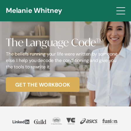
Melanie Whitney
The Language Code
™
The beliefs running your life were written by someone
else. I help you decode the conditioning and give you
the tools to rewrite it.
GET THE WORKBOOK