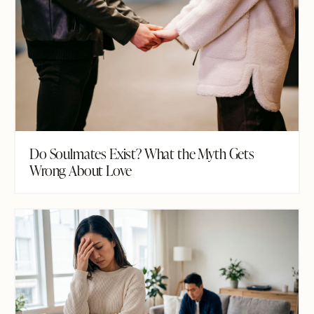
Do Soulmates Exist? What the Myth Gets
Wrong About Love