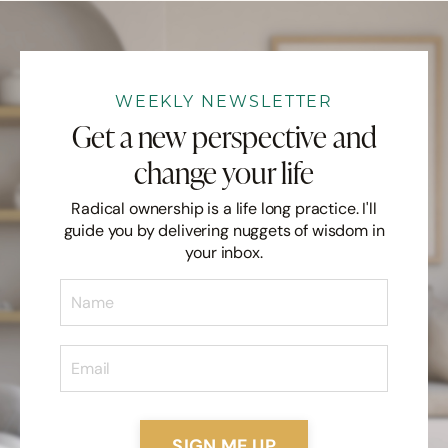
WEEKLY NEWSLETTER
Get a new perspective and
change your life
Radical ownership is a life long practice. I'll
guide you by delivering nuggets of wisdom in
your inbox.
SIGN ME UP