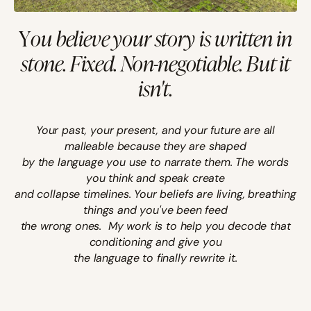
Y
ou believe your story is written in
stone. Fixed. Non-negotiable.
But it
isn't.
Your past, your present, and your future are all
malleable because they are shaped
by the language you use to narrate them. The words
you think and speak create
and collapse timelines. Your beliefs are living, breathing
things and you've been feed
the wrong ones.
My work is to help you decode that
conditioning and give you
the language to finally rewrite it.