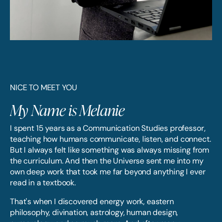
NICE TO MEET YOU
My Name is Melanie
I spent 15 years as a Communication Studies professor,
teaching how humans communicate, listen, and connect.
But I always felt like something was always missing from
the curriculum. And then the Universe sent me into my
own deep work that took me far beyond anything I ever
read in a textbook.
That's when I discovered energy work, eastern
philosophy, divination, astrology, human design,