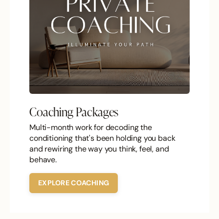
Coaching Packages
Multi-month work for decoding the
conditioning that's been holding you back
and rewiring the way you think, feel, and
behave.
EXPLORE COACHING