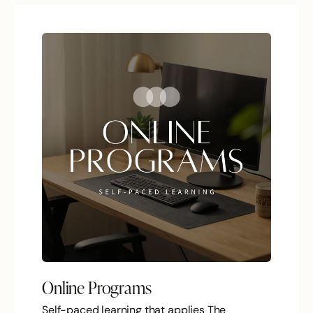
Online Programs
Self-paced learning that applies The