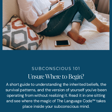
SUBCONSCIOUS 101
Unsure Where to Begin?
A short guide to understanding the inherited beliefs, the
survival patterns, and the version of yourself you've been
operating from without realizing it. Read it in one sitting
and see where the magic of The Language Code™ takes
place inside your subconscious mind.