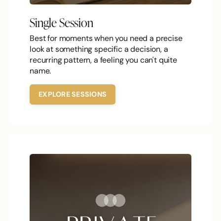
Single Session
Best for moments when you need a precise
look at something specific a decision, a
recurring pattern, a feeling you can't quite
name.
EXPLORE SESSIONS