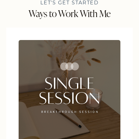
LET'S GET STARTED
Ways to Work With Me