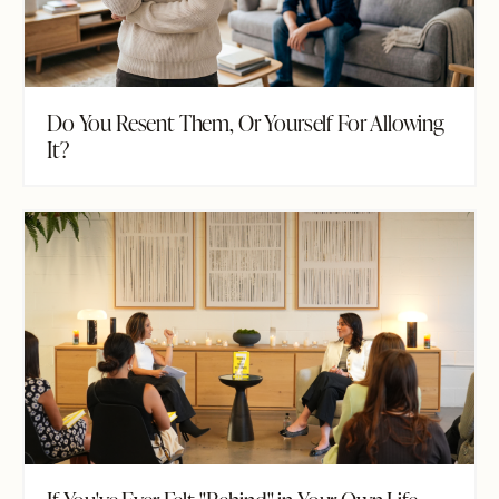
Do You Resent Them, Or Yourself For Allowing
It?