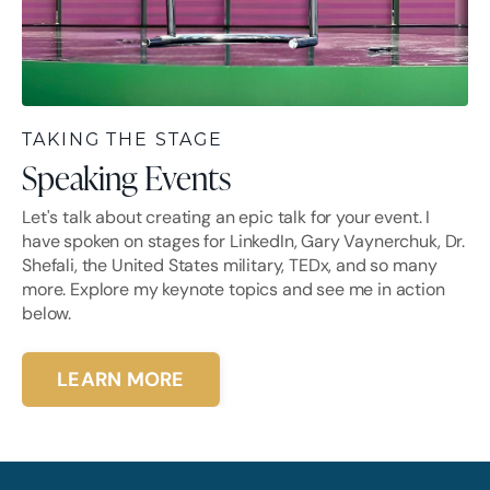
TAKING THE STAGE
Speaking Events
Let's talk about creating an epic talk for your event. I
have spoken on stages for LinkedIn, Gary Vaynerchuk, Dr.
Shefali, the United States military, TEDx, and so many
more. Explore my keynote topics and see me in action
below.
LEARN MORE