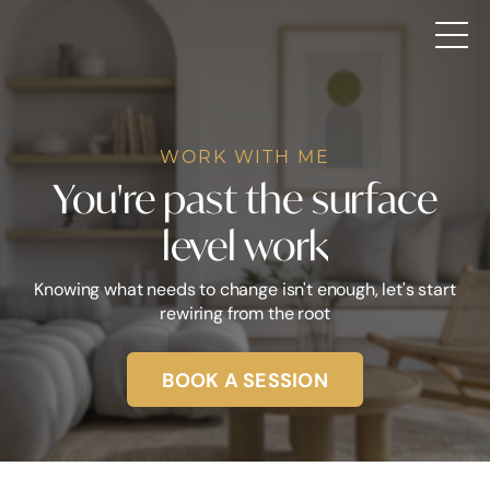
WORK WITH ME
You're past the surface
level work
Knowing what needs to change isn't enough, let's start
rewiring from the root
BOOK A SESSION