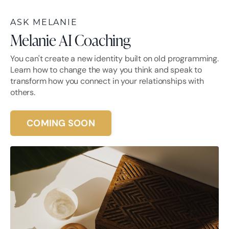
ASK MELANIE
Melanie AI Coaching
You can't create a new identity built on old programming.
Learn how to change the way you think and speak to
transform how you connect in your relationships with
others.
COMING SOON