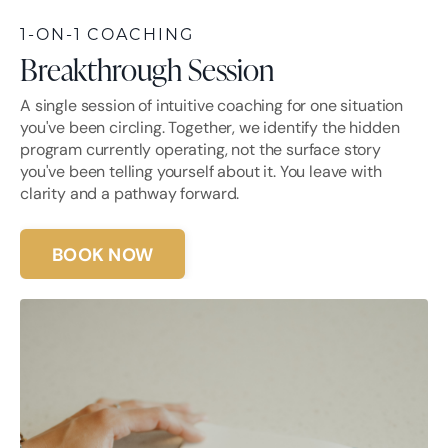
1-ON-1 COACHING
Breakthrough Session
A single session of intuitive coaching for one situation
you've been circling. Together, we identify the hidden
program currently operating, not the surface story
you've been telling yourself about it. You leave with
clarity and a pathway forward.
BOOK NOW