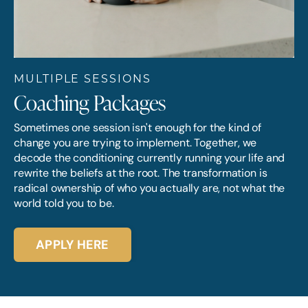
MULTIPLE SESSIONS
Coaching Packages
Sometimes one session isn't enough for the kind of
change you are trying to implement. Together, we
decode the conditioning currently running your life and
rewrite the beliefs at the root. The transformation is
radical ownership of who you actually are, not what the
world told you to be.
APPLY HERE