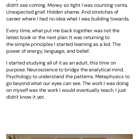
didn't see coming. Money so tight I was counting cents.
Unexpected grief. Hidden shame. And stretches of
career where I had no idea what I was building towards.
Every time, what put me back together was not the
latest book or the next plan. It was returning to
the simple principles I started learning as a kid. The
power of energy, language, and belief.
I started studying all of it as an adult, this time on
purpose. Neuroscience to bridge the analytical mind.
Psychology to understand the patterns. Metaphysics to
go beyond what our eyes can see. The work I was doing
on myself was the work I would eventually teach. I just
didn't know it yet.