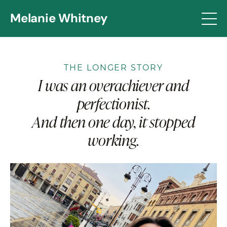
Melanie Whitney
THE LONGER STORY
I was an overachiever and
perfectionist.
And then one day, it stopped
working.