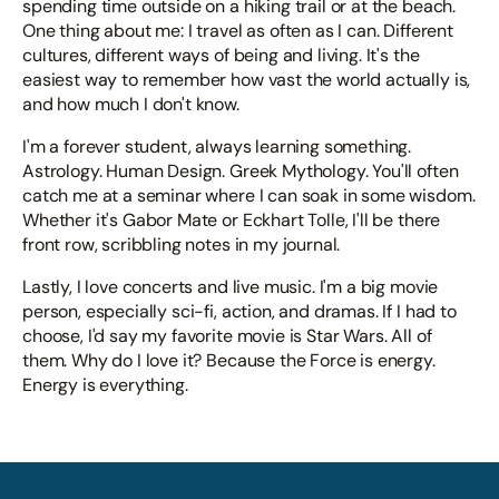
spending time outside on a hiking trail or at the beach.
One thing about me: I travel as often as I can. Different
cultures, different ways of being and living. It's the
easiest way to remember how vast the world actually is,
and how much I don't know.
I'm a forever student, always learning something.
Astrology. Human Design. Greek Mythology. You'll often
catch me at a seminar where I can soak in some wisdom.
Whether it's Gabor Mate or Eckhart Tolle, I'll be there
front row, scribbling notes in my journal.
Lastly, I love concerts and live music. I'm a big movie
person, especially sci-fi, action, and dramas. If I had to
choose, I'd say my favorite movie is Star Wars. All of
them. Why do I love it? Because the Force is energy.
Energy is everything.