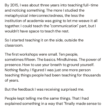
By 2015, I was about three years into teaching full-time
and noticing something. The more I studied the
metaphysical interconnectedness, the less the
institution of academia was going to let me weave it all
together. I could teach the "communication" part, but I
wouldn't have space to teach the rest.
So I started teaching it on the side, outside the
classroom.
The first workshops were small. Ten people,
sometimes fifteen. The basics. Mindfulness. The power of
presence. How to use your breath to ground yourself.
Nothing flashy. I figured I was just one more person
teaching things people had been teaching for thousands
of years.
But the feedback I was receiving surprised me.
People kept telling me the same things. That I had
explained something in a way that "finally made sense to