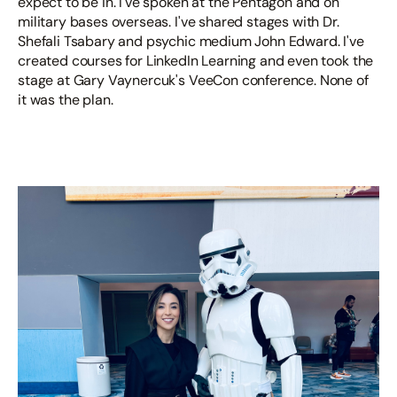
expect to be in. I've spoken at the Pentagon and on
military bases overseas. I've shared stages with Dr.
Shefali Tsabary and psychic medium John Edward. I've
created courses for LinkedIn Learning and even took the
stage at Gary Vaynercuk's VeeCon conference. None of
it was the plan.