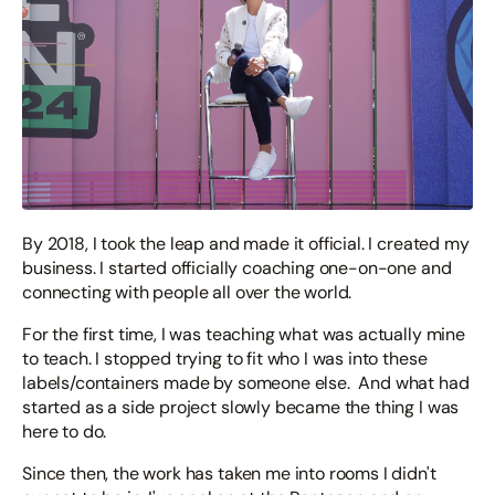
By 2018, I took the leap and made it official. I created my
business. I started officially coaching one-on-one and
connecting with people all over the world.
For the first time, I was teaching what was actually mine
to teach. I stopped trying to fit who I was into these
labels/containers made by someone else. And what had
started as a side project slowly became the thing I was
here to do.
Since then, the work has taken me into rooms I didn't