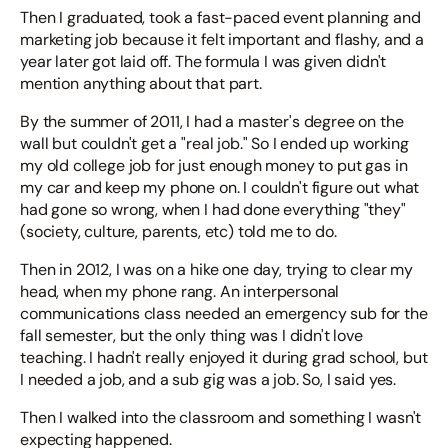
Then I graduated, took a fast-paced event planning and
marketing job because it felt important and flashy, and a
year later got laid off. The formula I was given didn't
mention anything about that part.
By the summer of 2011, I had a master's degree on the
wall but couldn't get a "real job." So I ended up working
my old college job for just enough money to put gas in
my car and keep my phone on. I couldn't figure out what
had gone so wrong, when I had done everything "they"
(society, culture, parents, etc) told me to do.
Then in 2012, I was on a hike one day, trying to clear my
head, when my phone rang. An interpersonal
communications class needed an emergency sub for the
fall semester, but the only thing was I didn't love
teaching. I hadn't really enjoyed it during grad school, but
I needed a job, and a sub gig was a job. So, I said yes.
Then I walked into the classroom and something I wasn't
expecting happened.