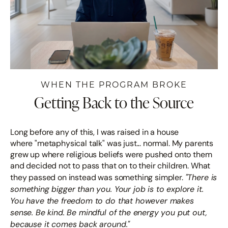
WHEN THE PROGRAM BROKE
Getting Back to the Source
Long before any of this, I was raised in a house
where "metaphysical talk" was just... normal. My parents
grew up where religious beliefs were pushed onto them
and decided not to pass that on to their children. What
"There is
they passed on instead was something simpler.
something bigger than you. Your job is to explore it.
You have the freedom to do that however makes
sense. Be kind. Be mindful of the energy you put out,
because it comes back around."