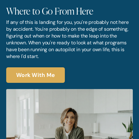
Where to Go From Here
If any of this is landing for you, you're probably not here
by accident. You're probably on the edge of something,
figuring out when or how to make the leap into the
unknown. When you're ready to look at what programs
have been running on autopilot in your own life, this is
where I'd start.
Work With Me