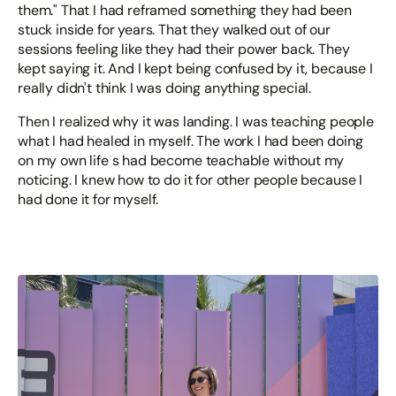
them." That I had reframed something they had been
stuck inside for years. That they walked out of our
sessions feeling like they had their power back. They
kept saying it. And I kept being confused by it, because I
really didn't think I was doing anything special.
Then I realized why it was landing. I was teaching people
what I had healed in myself. The work I had been doing
on my own life s had become teachable without my
noticing. I knew how to do it for other people because I
had done it for myself.