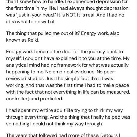
than I knew how to handle. I experienced depression for
the first time in my life. I had always thought depression
was "just in your head." It is NOT. It is real. And I had no
idea what to do with it.
The thing that pulled me out of it? Energy work, also
known as Reiki.
Energy work became the door for the journey back to
myself. I couldn't have explained it to you at the time. My
analytical mind had no framework for what was actually
happening to me. No empirical evidence. No peer-
reviewed studies. Just the simple fact that it was
working. And that was the first time I had to make peace
with the fact that not everything in life can be measured,
controlled, and predicted.
I had spent my entire adult life trying to think my way
through everything. And the thing that finally helped was
something I could not think my way through.
The years that followed had more of these. Detours I