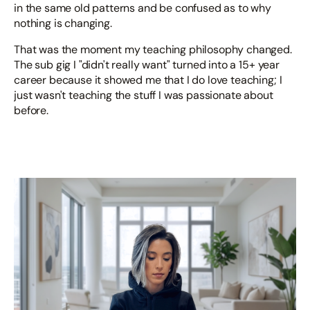
in the same old patterns and be confused as to why
nothing is changing.
That was the moment my teaching philosophy changed.
The sub gig I "didn't really want" turned into a 15+ year
career because it showed me that I do love teaching; I
just wasn't teaching the stuff I was passionate about
before.