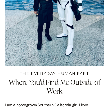
THE EVERYDAY HUMAN PART
Where You'd Find Me Outside of
Work
I am a homegrown Southern California girl. I love