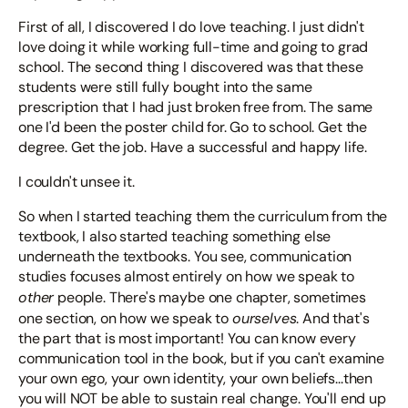
First of all, I discovered I do love teaching. I just didn't
love doing it while working full-time and going to grad
school. The second thing I discovered was that these
students were still fully bought into the same
prescription that I had just broken free from. The same
one I'd been the poster child for. Go to school. Get the
degree. Get the job. Have a successful and happy life.
I couldn't unsee it.
So when I started teaching them the curriculum from the
textbook, I also started teaching something else
underneath the textbooks. You see, communication
studies focuses almost entirely on how we speak to
other
people. There's maybe one chapter, sometimes
ourselves
one section, on how we speak to
. And that's
the part that is most important! You can know every
communication tool in the book, but if you can't examine
your own ego, your own identity, your own beliefs...then
you will NOT be able to sustain real change. You'll end up