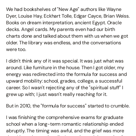
We had bookshelves of "New Age" authors like Wayne
Dyer, Louise Hay, Eckhart Tolle, Edgar Cayce, Brian Weiss.
Books on dream interpretation, ancient Egypt. Oracle
decks. Angel cards. My parents even had our birth
charts done and talked about them with us when we got
older. The library was endless, and the conversations
were too.
I didn't think any of it was special. It was just what was
around. Like furniture in the house. Then I got older, my
energy was redirected into the formula for success and
upward mobility: school, grades, college, a successful
career. So I wasn't rejecting any of the "spiritual stuff" I
grew up with; I just wasn't really reaching for it.
But in 2010, the "formula for success" started to crumble.
I was finishing the comprehensive exams for graduate
school when a long-term romantic relationship ended
abruptly. The timing was awful, and the grief was more