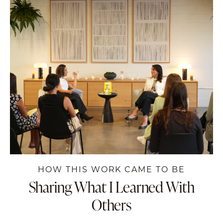
HOW THIS WORK CAME TO BE
Sharing What I
Learned
With
Others