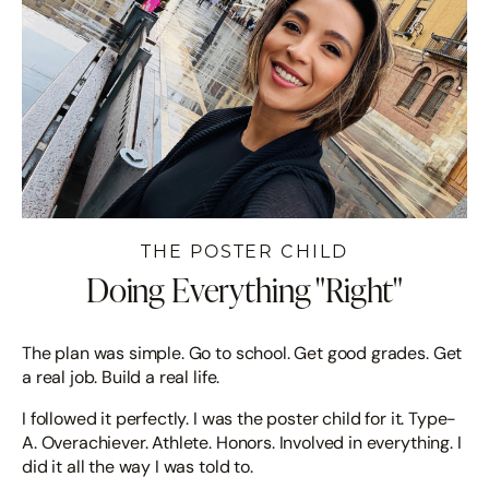
THE POSTER CHILD
Doing Everything "Right"
The plan was simple. Go to school. Get good grades. Get
a real job. Build a real life.
I followed it perfectly. I was the poster child for it. Type-
A. Overachiever. Athlete. Honors. Involved in everything. I
did it all the way I was told to.